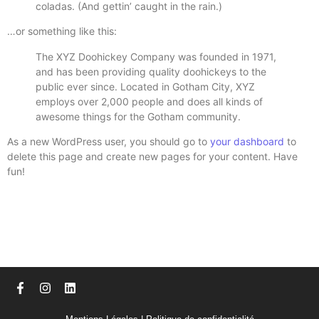
coladas. (And gettin’ caught in the rain.)
…or something like this:
The XYZ Doohickey Company was founded in 1971,
and has been providing quality doohickeys to the
public ever since. Located in Gotham City, XYZ
employs over 2,000 people and does all kinds of
awesome things for the Gotham community.
As a new WordPress user, you should go to
your dashboard
to
delete this page and create new pages for your content. Have
fun!