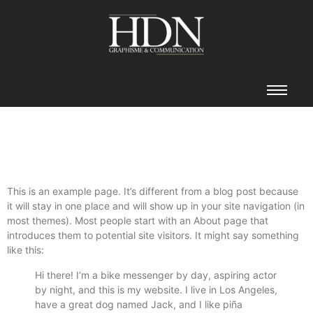
This is an example page. It’s different from a blog post because
it will stay in one place and will show up in your site navigation (in
most themes). Most people start with an About page that
introduces them to potential site visitors. It might say something
like this:
Hi there! I’m a bike messenger by day, aspiring actor
by night, and this is my website. I live in Los Angeles,
have a great dog named Jack, and I like piña